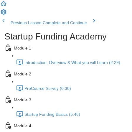
Previous Lesson
Complete and Continue
Startup Funding Academy
Module 1
Introduction, Overview & What you will Learn (2:29)
Module 2
PreCourse Survey (0:30)
Module 3
Startup Funding Basics (5:46)
Module 4