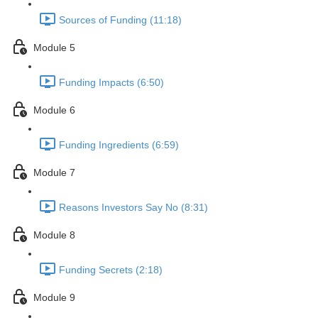
Sources of Funding (11:18)
Module 5
Funding Impacts (6:50)
Module 6
Funding Ingredients (6:59)
Module 7
Reasons Investors Say No (8:31)
Module 8
Funding Secrets (2:18)
Module 9