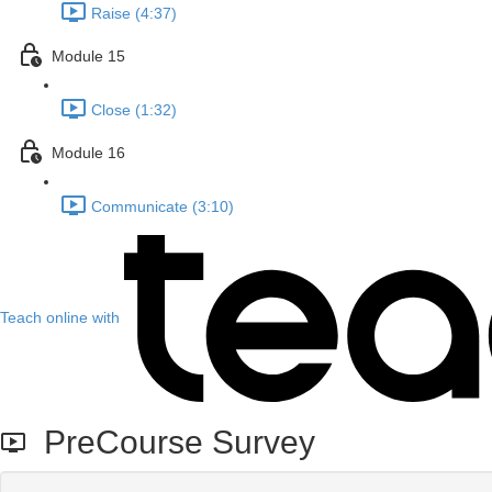
Raise (4:37)
Module 15
Close (1:32)
Module 16
Communicate (3:10)
Teach online with
PreCourse Survey