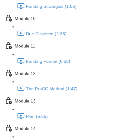
Funding Strategies (1:56)
Module 10
Due Diligence (2:38)
Module 11
Funding Funnel (0:58)
Module 12
The PraCC Method (1:47)
Module 13
Plan (6:56)
Module 14