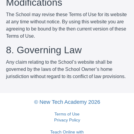
Modifications
The School may revise these Terms of Use for its website
at any time without notice. By using this website you are
agreeing to be bound by the then current version of these
Terms of Use.
8. Governing Law
Any claim relating to the School’s website shall be
governed by the laws of the School Owner’s home
jurisdiction without regard to its conflict of law provisions.
© New Tech Academy 2026
Terms of Use
Privacy Policy
Teach Online with