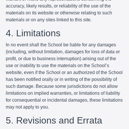
accuracy, likely results, or reliability of the use of the
materials on its website or otherwise relating to such
materials or on any sites linked to this site.
4. Limitations
In no event shall the School be liable for any damages
(including, without limitation, damages for loss of data or
profit, or due to business interruption) arising out of the
use or inability to use the materials on the School’s
website, even if the School or an authorized of the School
has been notified orally or in writing of the possibility of
such damage. Because some jurisdictions do not allow
limitations on implied warranties, or limitations of liability
for consequential or incidental damages, these limitations
may not apply to you.
5. Revisions and Errata