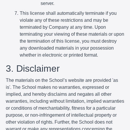
server.
This license shall automatically terminate if you
violate any of these restrictions and may be
terminated by Company at any time. Upon
terminating your viewing of these materials or upon
the termination of this license, you must destroy
any downloaded materials in your possession
whether in electronic or printed format.
3. Disclaimer
The materials on the School’s website are provided 'as
is'. The School makes no warranties, expressed or
implied, and hereby disclaims and negates all other
warranties, including without limitation, implied warranties
or conditions of merchantability, fitness for a particular
purpose, or non-infringement of intellectual property or
other violation of rights. Further, the School does not
warrant or make any representations concerning the