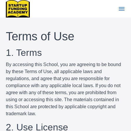
Terms of Use
1. Terms
By accessing this School, you are agreeing to be bound
by these Terms of Use, all applicable laws and
regulations, and agree that you are responsible for
compliance with any applicable local laws. If you do not
agree with any of these terms, you are prohibited from
using or accessing this site. The materials contained in
this School are protected by applicable copyright and
trademark law.
2. Use License