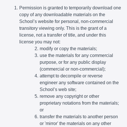
Permission is granted to temporarily download one
copy of any downloadable materials on the
School’s website for personal, non-commercial
transitory viewing only. This is the grant of a
license, not a transfer of title, and under this
license you may not:
modify or copy the materials;
use the materials for any commercial
purpose, or for any public display
(commercial or non-commercial);
attempt to decompile or reverse
engineer any software contained on the
School’s web site;
remove any copyright or other
proprietary notations from the materials;
or
transfer the materials to another person
or 'mirror' the materials on any other