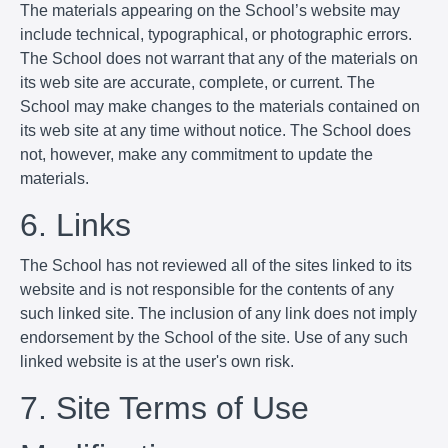
The materials appearing on the School’s website may
include technical, typographical, or photographic errors.
The School does not warrant that any of the materials on
its web site are accurate, complete, or current. The
School may make changes to the materials contained on
its web site at any time without notice. The School does
not, however, make any commitment to update the
materials.
6. Links
The School has not reviewed all of the sites linked to its
website and is not responsible for the contents of any
such linked site. The inclusion of any link does not imply
endorsement by the School of the site. Use of any such
linked website is at the user's own risk.
7. Site Terms of Use